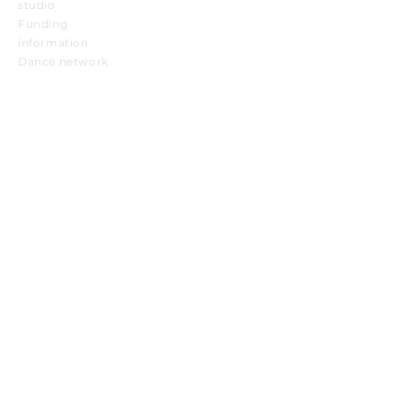
studio
Funding
information
Dance network
Want to stay up to date with TANZKOOP
news? Subscribe to our newsletter here:
TANZKOOP Newsletter