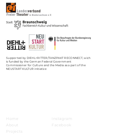
Supported by DIEHL+RITTER/TANZPAKT RECONNECT, wich
is funded by the German Federal Government
Commissioner for Culture and the Media as a part of the
NEUSTART KULTUR initiative
Sitemap
Social
Home
Instagram
About
Facebook
Projects