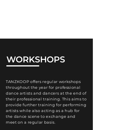
WORKSHOPS
TANZKOOP offers regular workshops
throughout the year for professional
dance artists and dancers at the end of
their professional training. This aims to
provide further training for performing
artists while also acting as a hub for
the dance scene to exchange and
meet on a regular basis.