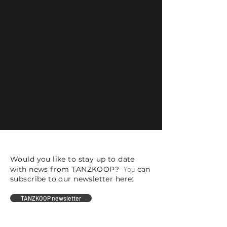
Would you like to stay up to date
with news from TANZKOOP?
You
can
subscribe to our newsletter here:
TANZKOOP newsletter