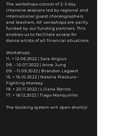
The workshops consist of 2-3 day
intensive sessions led by regional and
international guest choreographers
and teachers. All workshops are partly
funded by our funding partners. This
enables us to facilitate access for
dance artists of all financial situations.
Workshops:
11. +
12.06.2022
| Sara Angius
08. - 10.07.2022
| Anne Jung
09. - 11.09.2022
| Brandon Lagaert
15. +
16.10.2022
| Natalia Pieczuro -
Fighting Monkey
19. +
20.11.2022
| Liliana Barros
17. +
18.12.2022
| Tiago Manquinho
The booking system will open shortly!